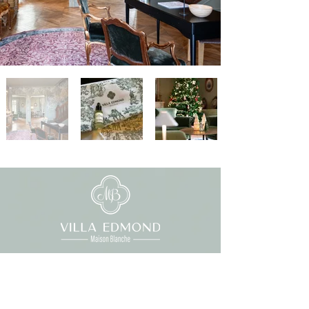
01 87 46 10 46
contact@maisonblanchebievres.com
Reception hours: 7am-10pm