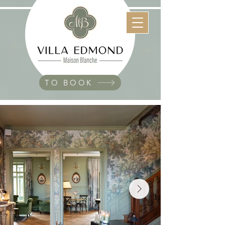
TO BOOK